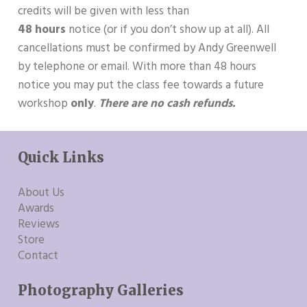
credits will be given with less than
48 hours
notice (or if you don’t show up at all). All
cancellations must be confirmed by Andy Greenwell
by telephone or email. With more than 48 hours
notice you may put the class fee towards a future
workshop
only
.
There are no cash refunds.
Quick Links
About Us
Awards
Reviews
Store
Contact
Photography Galleries