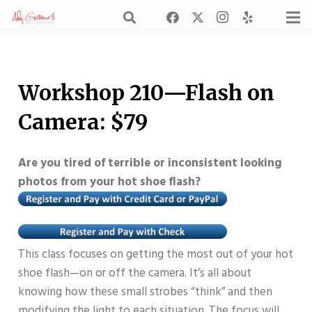
Workshop 210—Flash on
Camera: $79
Are you tired of terrible or inconsistent looking
photos from your hot shoe flash?
This class focuses on getting the most out of your hot
shoe flash—on or off the camera. It’s all about
knowing how these small strobes “think” and then
modifying the light to each situation. The focus will