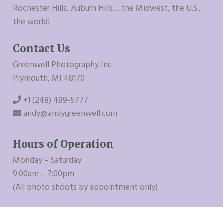
Rochester Hills, Auburn Hills… the Midwest, the U.S.,
the world!
Contact Us
Greenwell Photography Inc.
Plymouth, MI 48170
+1 (248) 489-5777
andy@andygreenwell.com
Hours of Operation
Monday – Saturday
9:00am – 7:00pm
(All photo shoots by appointment only)