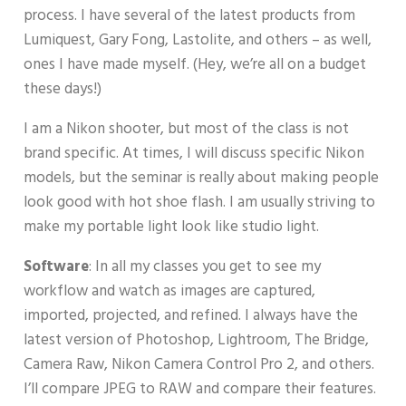
process. I have several of the latest products from
Lumiquest, Gary Fong, Lastolite, and others – as well,
ones I have made myself. (Hey, we’re all on a budget
these days!)
I am a Nikon shooter, but most of the class is not
brand specific. At times, I will discuss specific Nikon
models, but the seminar is really about making people
look good with hot shoe flash. I am usually striving to
make my portable light look like studio light.
Software
: In all my classes you get to see my
workflow and watch as images are captured,
imported, projected, and refined. I always have the
latest version of Photoshop, Lightroom, The Bridge,
Camera Raw, Nikon Camera Control Pro 2, and others.
I’ll compare JPEG to RAW and compare their features.