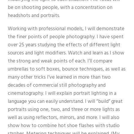
be on shooting people, with a concentration on
headshots and portraits.
Working with professional models, I will demonstrate
the finer points of people photography. I have spent
over 25 years studying the effects of different light
sources and light modifiers. Watch and learn as I show
the strong and weak points of each. I’ll compare
umbrellas to soft boxes, bounce techniques, as well as
many other tricks I’ve learned in more than two
decades of commercial still photography and
cinematography. I will explain portrait lighting in a
language you can easily understand. I will “build” great
portraits using one, two, and three or more lights as
well as using reflectors, mirrors, and more. I will also
show how to combine hot shoe flashes with studio
strobes. Metering techniques will be explained. (My