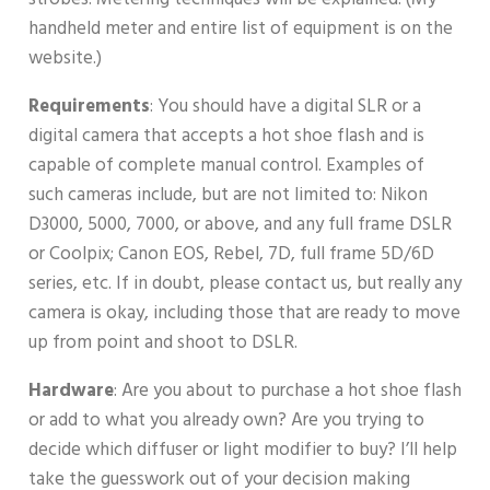
handheld meter and entire list of equipment is on the
website.)
Requirements
: You should have a digital SLR or a
digital camera that accepts a hot shoe flash and is
capable of complete manual control. Examples of
such cameras include, but are not limited to: Nikon
D3000, 5000, 7000, or above, and any full frame DSLR
or Coolpix; Canon EOS, Rebel, 7D, full frame 5D/6D
series, etc. If in doubt, please contact us, but really any
camera is okay, including those that are ready to move
up from point and shoot to DSLR.
Hardware
: Are you about to purchase a hot shoe flash
or add to what you already own? Are you trying to
decide which diffuser or light modifier to buy? I’ll help
take the guesswork out of your decision making