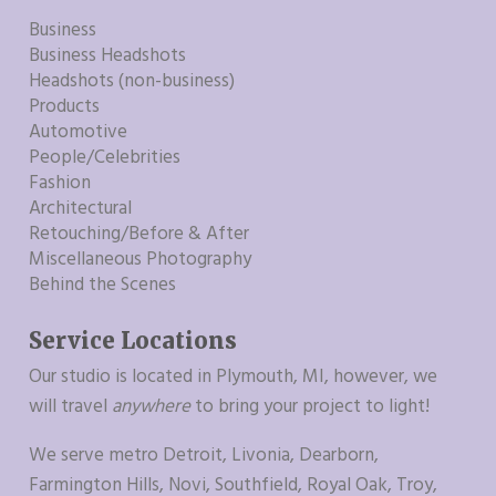
Business
Business Headshots
Headshots (non-business)
Products
Automotive
People/Celebrities
Fashion
Architectural
Retouching/Before & After
Miscellaneous Photography
Behind the Scenes
Service Locations
Our studio is located in Plymouth, MI, however, we
will travel
anywhere
to bring your project to light!
We serve metro Detroit, Livonia, Dearborn,
Farmington Hills, Novi, Southfield, Royal Oak, Troy,