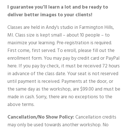
I guarantee you’ll learn a lot and be ready to
deliver better images to your clients!
Classes are held in Andy’s studio in Farmington Hills,
MI. Class size is kept small – about 10 people – to
maximize your learning. Pre-registration is required.
First come, first served. To enroll, please fill out the
enrollment form. You may pay by credit card or PayPal
here. If you pay by check, it must be received 72 hours
in advance of the class date. Your seat is not reserved
until payment is received. Payments at the door, or
the same day as the workshop, are $99.00 and must be
made in cash. Sorry, there are no exceptions to the
above terms.
Cancellation/No Show Policy:
Cancellation credits
may only be used towards another workshop. No