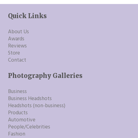
Quick Links
About Us
Awards
Reviews
Store
Contact
Photography Galleries
Business
Business Headshots
Headshots (non-business)
Products
Automotive
People/Celebrities
Fashion