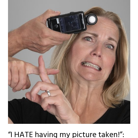
“I HATE having my picture taken!”: