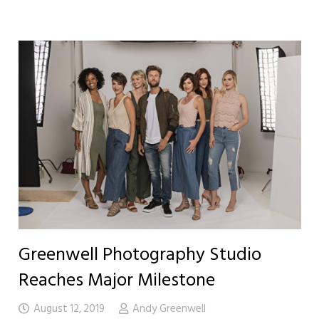
Greenwell Photography Studio
Reaches Major Milestone
August 12, 2019
Andy Greenwell