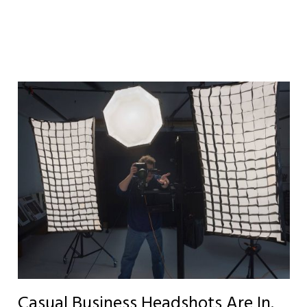
Casual Business Headshots Are In.