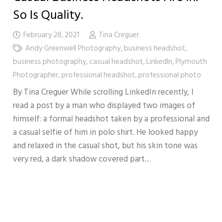
So Is Quality.
February 28, 2021
Tina Creguer
Andy Greenwell Photography
,
business headshot
,
business photography
,
casual headshot
,
LinkedIn
,
Plymouth
Photographer
,
professional headshot
,
professional photo
By Tina Creguer While scrolling LinkedIn recently, I
read a post by a man who displayed two images of
himself: a formal headshot taken by a professional and
a casual selfie of him in polo shirt. He looked happy
and relaxed in the casual shot, but his skin tone was
very red, a dark shadow covered part…