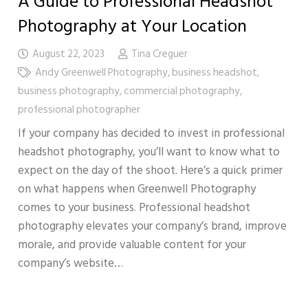
A Guide to Professional Headshot
Photography at Your Location
August 22, 2023
Tina Creguer
Andy Greenwell Photography
,
business headshot
,
business photography
,
commercial photography
,
professional photographer
If your company has decided to invest in professional
headshot photography, you’ll want to know what to
expect on the day of the shoot. Here’s a quick primer
on what happens when Greenwell Photography
comes to your business. Professional headshot
photography elevates your company’s brand, improve
morale, and provide valuable content for your
company’s website…