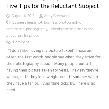
Five Tips for the Reluctant Subject
August 6, 2018
Andy Greenwell
business headshot
,
business photography
,
commercial photography
,
LinkedIn profile
,
professional
photo
,
profile photo
1
Comment
“I don’t like having my picture taken!” Those are
often the first words people say when they arrive for
their photography session. Many people put off
having their picture taken for years. They say they’re
waiting until they lose weight or until summer when
they have a tan or…. And time ticks by. There is no
need…