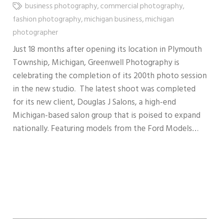
business photography
,
commercial photography
,
fashion photography
,
michigan business
,
michigan
photographer
Just 18 months after opening its location in Plymouth
Township, Michigan, Greenwell Photography is
celebrating the completion of its 200th photo session
in the new studio. The latest shoot was completed
for its new client, Douglas J Salons, a high-end
Michigan-based salon group that is poised to expand
nationally. Featuring models from the Ford Models…