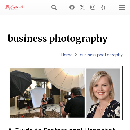
business photography
Home
business photography