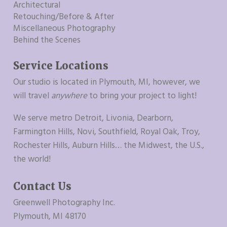
Architectural
Retouching/Before & After
Miscellaneous Photography
Behind the Scenes
Service Locations
Our studio is located in Plymouth, MI, however, we
will travel
anywhere
to bring your project to light!
We serve metro Detroit, Livonia, Dearborn,
Farmington Hills, Novi, Southfield, Royal Oak, Troy,
Rochester Hills, Auburn Hills… the Midwest, the U.S.,
the world!
Contact Us
Greenwell Photography Inc.
Plymouth, MI 48170