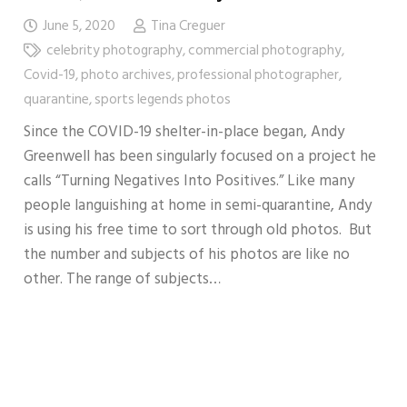
June 5, 2020
Tina Creguer
celebrity photography
,
commercial photography
,
Covid-19
,
photo archives
,
professional photographer
,
quarantine
,
sports legends photos
Since the COVID-19 shelter-in-place began, Andy
Greenwell has been singularly focused on a project he
calls “Turning Negatives Into Positives.” Like many
people languishing at home in semi-quarantine, Andy
is using his free time to sort through old photos. But
the number and subjects of his photos are like no
other. The range of subjects…