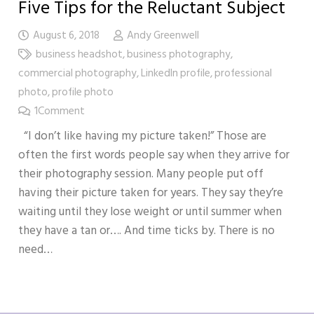
Five Tips for the Reluctant Subject
August 6, 2018
Andy Greenwell
business headshot
,
business photography
,
commercial photography
,
LinkedIn profile
,
professional
photo
,
profile photo
1
Comment
“I don’t like having my picture taken!” Those are
often the first words people say when they arrive for
their photography session. Many people put off
having their picture taken for years. They say they’re
waiting until they lose weight or until summer when
they have a tan or…. And time ticks by. There is no
need…