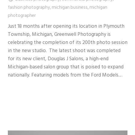
fashion photography
,
michigan business
,
michigan
photographer
Just 18 months after opening its location in Plymouth
Township, Michigan, Greenwell Photography is
celebrating the completion of its 200th photo session
in the new studio. The latest shoot was completed
for its new client, Douglas J Salons, a high-end
Michigan-based salon group that is poised to expand
nationally. Featuring models from the Ford Models…