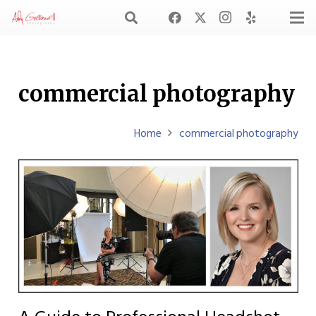
commercial photography
Home
commercial photography