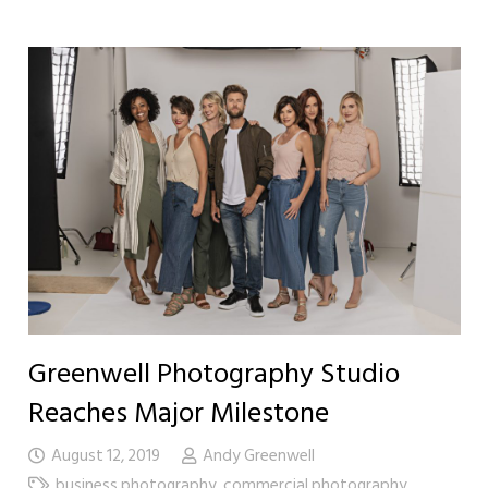
Greenwell Photography Studio
Reaches Major Milestone
August 12, 2019
Andy Greenwell
business photography
,
commercial photography
,