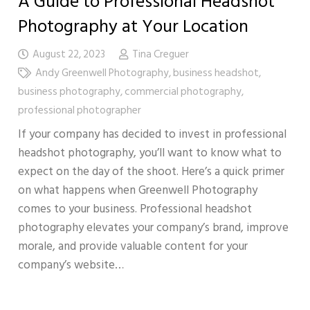
A Guide to Professional Headshot
Photography at Your Location
August 22, 2023
Tina Creguer
Andy Greenwell Photography
,
business headshot
,
business photography
,
commercial photography
,
professional photographer
If your company has decided to invest in professional
headshot photography, you’ll want to know what to
expect on the day of the shoot. Here’s a quick primer
on what happens when Greenwell Photography
comes to your business. Professional headshot
photography elevates your company’s brand, improve
morale, and provide valuable content for your
company’s website…