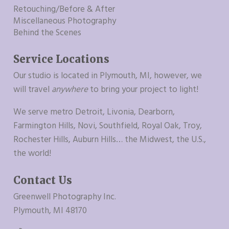
Retouching/Before & After
Miscellaneous Photography
Behind the Scenes
Service Locations
Our studio is located in Plymouth, MI, however, we
will travel
anywhere
to bring your project to light!
We serve metro Detroit, Livonia, Dearborn,
Farmington Hills, Novi, Southfield, Royal Oak, Troy,
Rochester Hills, Auburn Hills… the Midwest, the U.S.,
the world!
Contact Us
Greenwell Photography Inc.
Plymouth, MI 48170