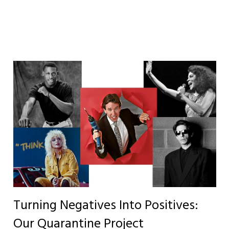
Turning Negatives Into Positives:
Our Quarantine Project