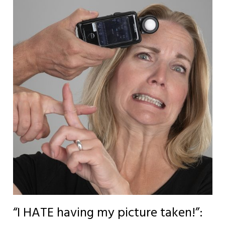
“I HATE having my picture taken!”: