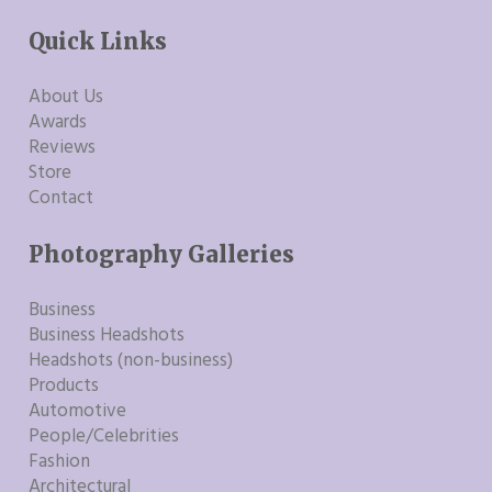
Quick Links
About Us
Awards
Reviews
Store
Contact
Photography Galleries
Business
Business Headshots
Headshots (non-business)
Products
Automotive
People/Celebrities
Fashion
Architectural